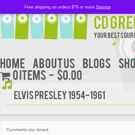
Free shipping on orders $75 or more
Dismiss
CD Gre
Your Best Sourc
Home
About Us
BLOGS
Sh
0 items
$0.00
Elvis Presley 1954-1961
Comments are closed.