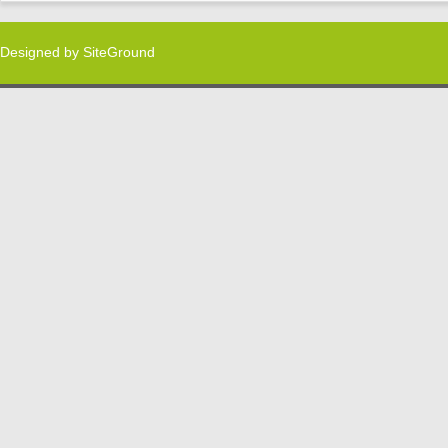
Designed by
SiteGround