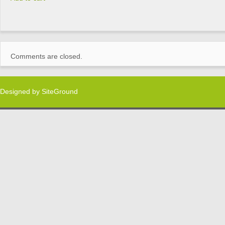
Comments are closed.
Designed by
SiteGround