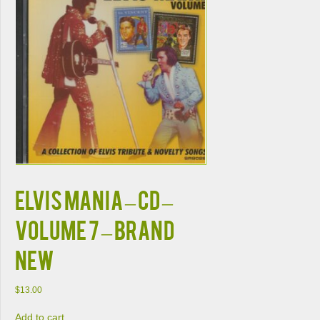
ELVIS MANIA – CD –
Volume 7 – BRAND
NEW
$
13.00
Add to cart