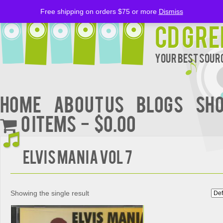
Free shipping on orders $75 or more
Dismiss
CD Gre
Your Best Sourc
Home
About Us
BLOGS
Sh
0 items
$0.00
ELVIS MANIA VOL 7
Showing the single result