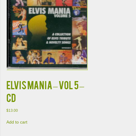
Elvis Mania – Vol 5 –
CD
$
13.00
Add to cart