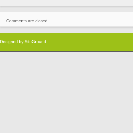
Comments are closed.
Designed by
SiteGround