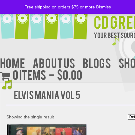
Free shipping on orders $75 or more
Dismiss
CD Gre
Your Best Sourc
Home
About Us
BLOGS
Sh
0 items
$0.00
Elvis Mania Vol 5
Showing the single result