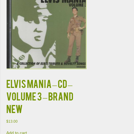
ELVIS MANIA – CD –
Volume 3 – BRAND
NEW
$
13.00
Add to cart