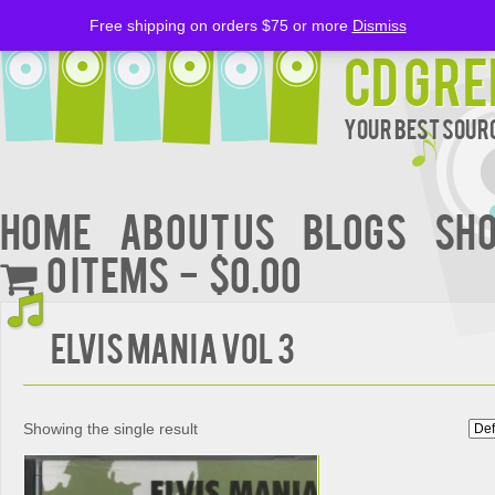
Free shipping on orders $75 or more
Dismiss
CD Gre
Your Best Sourc
Home
About Us
BLOGS
Sh
0 items
$0.00
ELVIS MANIA VOL 3
Showing the single result