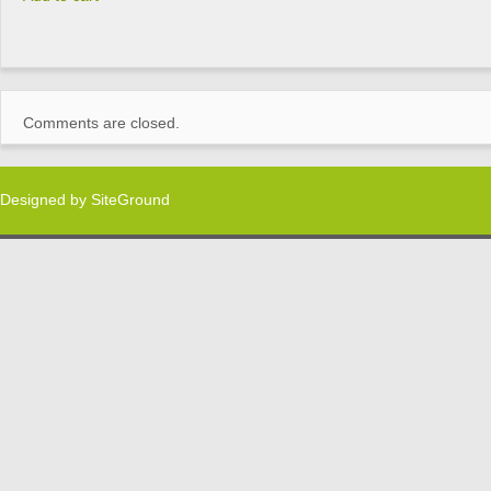
Comments are closed.
Designed by
SiteGround