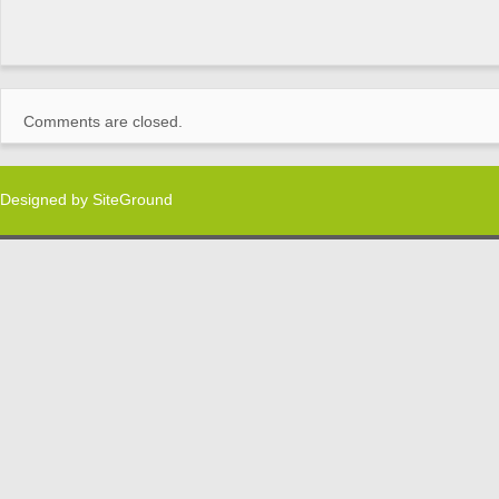
Comments are closed.
Designed by
SiteGround