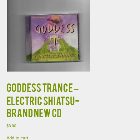
GODDESS TRANCE –
ELECTRIC SHIATSU-
BRAND NEW CD
$
8.00
Add to cart