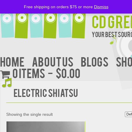
Free shipping on orders $75 or more
Dismiss
CD Gre
Your Best Sourc
Home
About Us
BLOGS
Sh
0 items
$0.00
Electric Shiatsu
Showing the single result