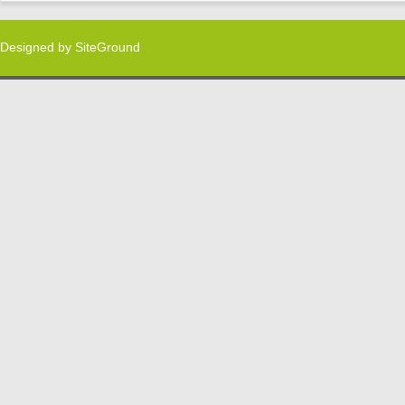
Designed by
SiteGround