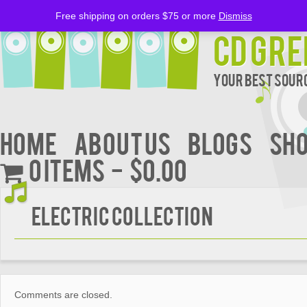
Free shipping on orders $75 or more
Dismiss
CD Gre
Your Best Sourc
Home
About Us
BLOGS
Sh
0 items
$0.00
ELECTRIC COLLECTION
Comments are closed.