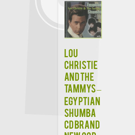
LOU
CHRISTIE
AND THE
TAMMYS –
EGYPTIAN
SHUMBA
CD BRAND