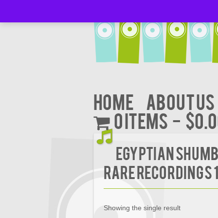
Home
About Us
0 items
$0.
Egyptian Shumba
Rare Recordings 
Showing the single result