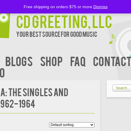
Free shipping on orders $75 or more
Dismiss
CD Greeting, LLC
Your Best Source for Good music
BLOGS
Shop
FAQ
Contact
00
: The Singles and
1962-1964