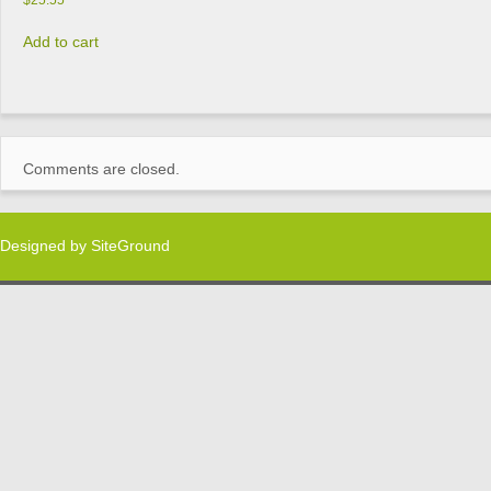
$
25.55
Add to cart
Comments are closed.
Designed by
SiteGround