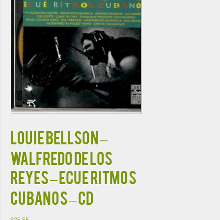
Louie Bellson –
Walfredo De Los
Reyes – Ecue Ritmos
Cubanos – CD