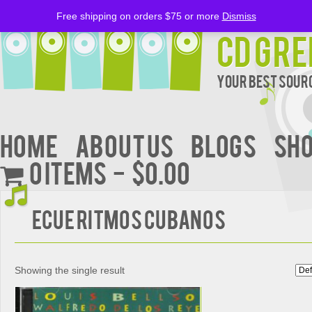
Free shipping on orders $75 or more
Dismiss
CD Gre
Your Best Sourc
Home
About Us
BLOGS
Sh
0 items
$0.00
Ecue Ritmos Cubanos
Showing the single result