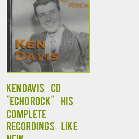
KEN DAVIS – CD –
"Echo Rock" – His
Complete
Recordings – LIKE
NEW