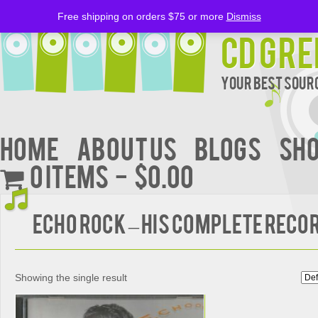
Free shipping on orders $75 or more
Dismiss
CD Gre
Your Best Sourc
Home
About Us
BLOGS
Sh
0 items
$0.00
ECHO ROCK – HIS COMPLETE RECO
Showing the single result