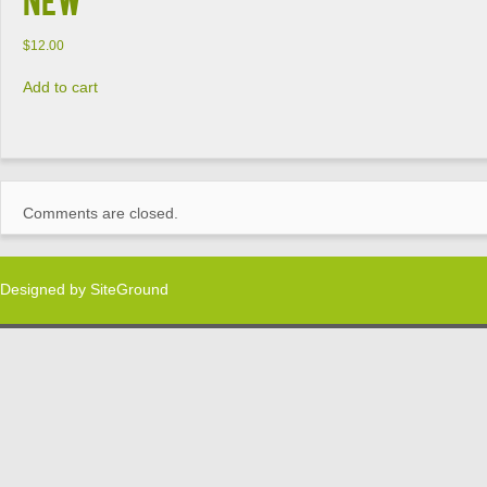
$
12.00
Add to cart
Comments are closed.
Designed by
SiteGround