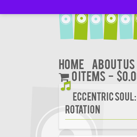
Home
About Us
0 items
$0.
Eccentric Soul:
Rotation