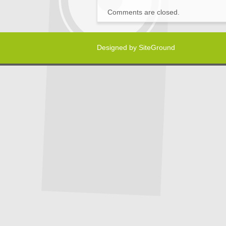
Comments are closed.
Designed by
SiteGround