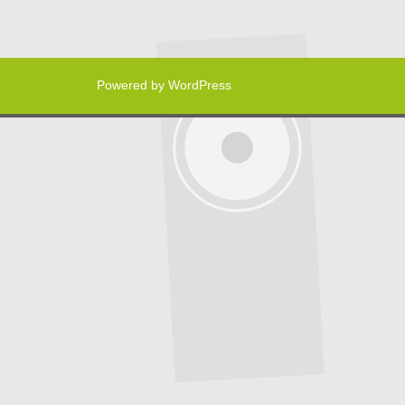
Powered by WordPress