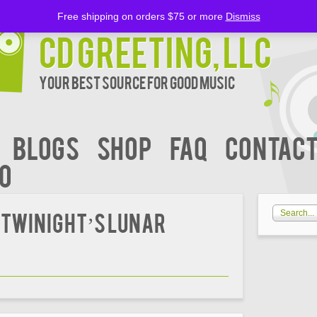
Free shipping on orders $75 or more
Dismiss
CD Greeting, LLC
Your Best Source for Good music
BLOGS
Shop
FAQ
Contact
00
 Twinight’s Lunar