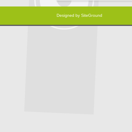
Designed by
SiteGround