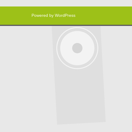
Powered by WordPress