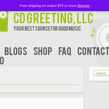
Free shipping on orders $75 or more
Dismiss
CD Greeting, LLC
Your Best Source for Good music
BLOGS
Shop
FAQ
Contact
00