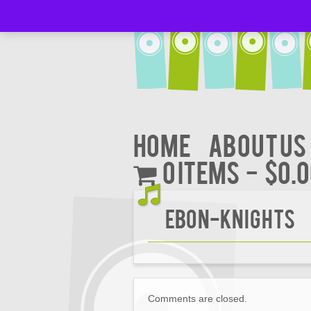
Home
About Us
0 items
$0.
EBON-KNIGHTS
Comments are closed.