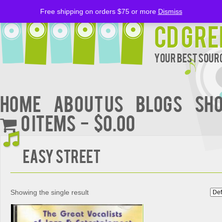
Free shipping on orders $75 or more
Dismiss
CD Gre
Your Best Sourc
Home
About Us
BLOGS
Sh
0 items
$0.00
Easy Street
Showing the single result