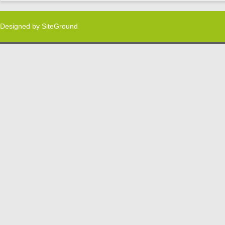
Designed by
SiteGround