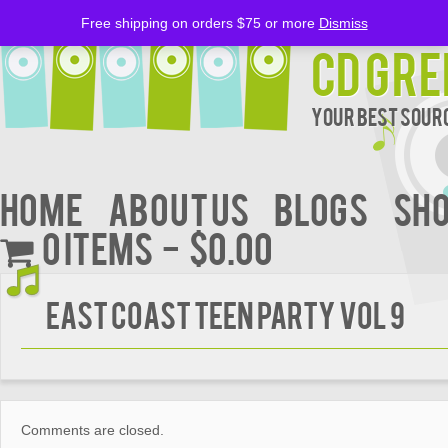
Free shipping on orders $75 or more
Dismiss
CD Gre
Your Best Sourc
Home
About Us
BLOGS
Sh
0 items
$0.00
East Coast Teen Party Vol 9
Comments are closed.