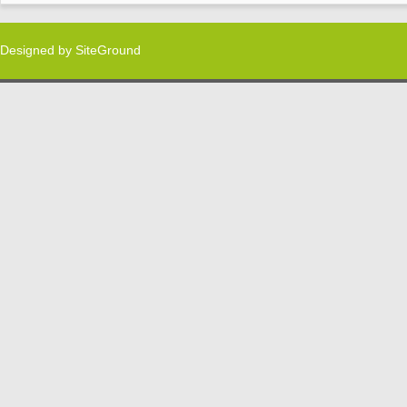
Designed by
SiteGround