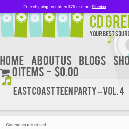
Free shipping on orders $75 or more
Dismiss
CD Gre
Your Best Sourc
Home
About Us
BLOGS
Sh
0 items
$0.00
EAST COAST TEEN PARTY – Vol. 4
Comments are closed.