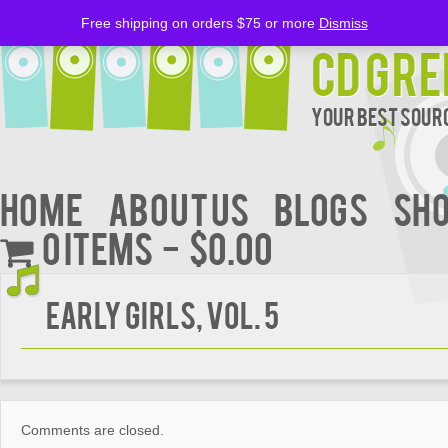
Free shipping on orders $75 or more
Dismiss
CD Gre
Your Best Sourc
Home
About Us
BLOGS
Sh
0 items
$0.00
Early Girls, Vol. 5
Comments are closed.