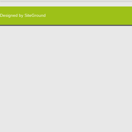
Designed by
SiteGround