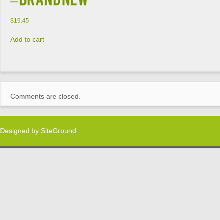
$
19.45
Add to cart
Comments are closed.
Designed by
SiteGround