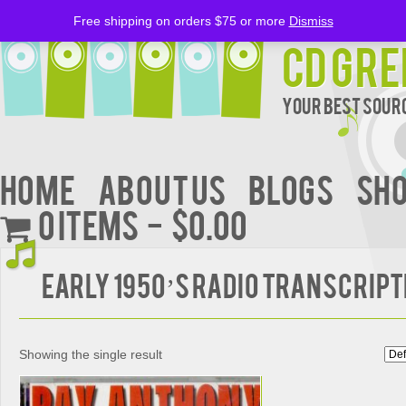
Free shipping on orders $75 or more
Dismiss
CD Gre
Your Best Sourc
Home
About Us
BLOGS
Sh
0 items
$0.00
EARLY 1950’S RADIO TRANSCRIP
Showing the single result