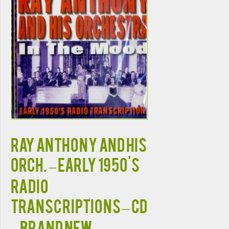
RAY ANTHONY AND HIS
ORCH. – EARLY 1950'S
RADIO
TRANSCRIPTIONS – CD
– BRAND NEW