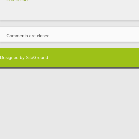
Comments are closed.
Designed by
SiteGround