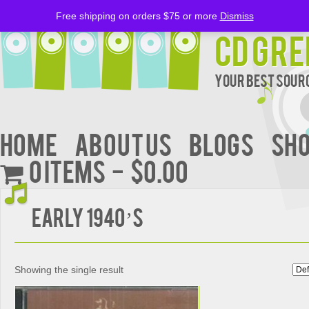
Free shipping on orders $75 or more
Dismiss
CD Gre
Your Best Sourc
Home
About Us
BLOGS
Sh
0 items
$0.00
EARLY 1940’S
Showing the single result