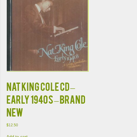
NAT KING COLE CD –
Early 1940s – BRAND
NEW
$
12.50
Add to cart