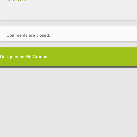
Comments are closed.
Designed by
SiteGround