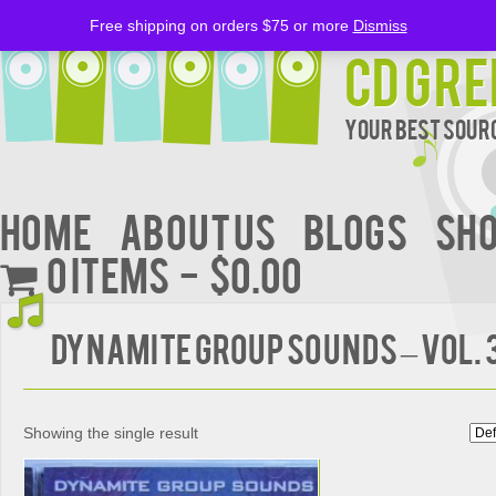
Free shipping on orders $75 or more
Dismiss
CD Gre
Your Best Sourc
Home
About Us
BLOGS
Sh
0 items
$0.00
DYNAMITE GROUP SOUNDS – Vol. 
Showing the single result