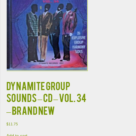
DYNAMITE GROUP
SOUNDS – CD – Vol. 34
– BRAND NEW
$
11.75
Add to cart