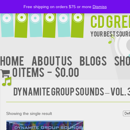
Free shipping on orders $75 or more
Dismiss
CD Gre
Your Best Sourc
Home
About Us
BLOGS
Sh
0 items
$0.00
DYNAMITE GROUP SOUNDS – Vol. 
Showing the single result