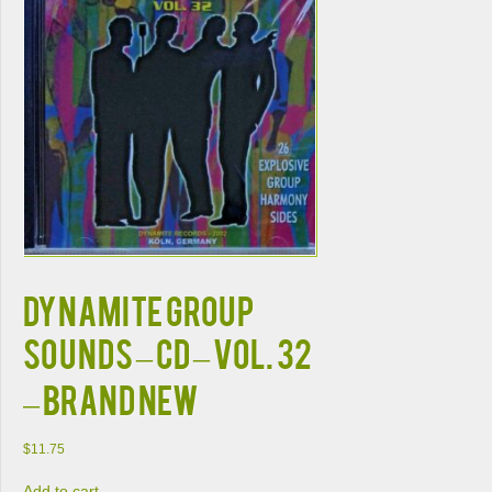
DYNAMITE GROUP
SOUNDS – CD – Vol. 32
– BRAND NEW
$
11.75
Add to cart