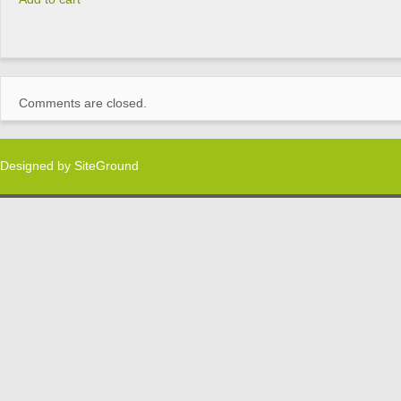
Comments are closed.
Designed by
SiteGround