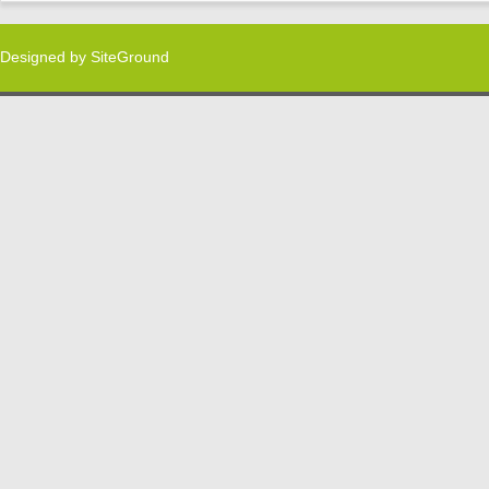
Designed by
SiteGround