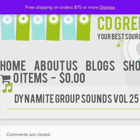
Free shipping on orders $75 or more
Dismiss
CD Gre
Your Best Sourc
Home
About Us
BLOGS
Sh
0 items
$0.00
Dynamite Group Sounds Vol 25
Comments are closed.