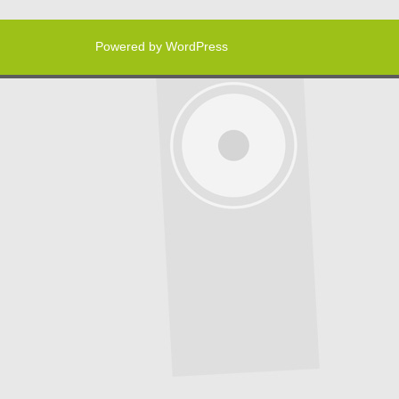
Powered by WordPress