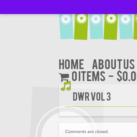
Home
About Us
0 items
$0.
DWR VOL 3
Comments are closed.