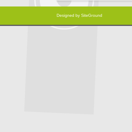
Designed by
SiteGround