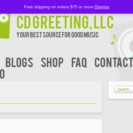
Free shipping on orders $75 or more
Dismiss
CD Greeting, LLC
Your Best Source for Good music
BLOGS
Shop
FAQ
Contact
00