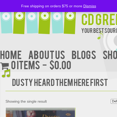
Free shipping on orders $75 or more
Dismiss
CD Gre
Your Best Sourc
Home
About Us
BLOGS
Sh
0 items
$0.00
DUSTY HEARD THEM HERE FIRST
Showing the single result