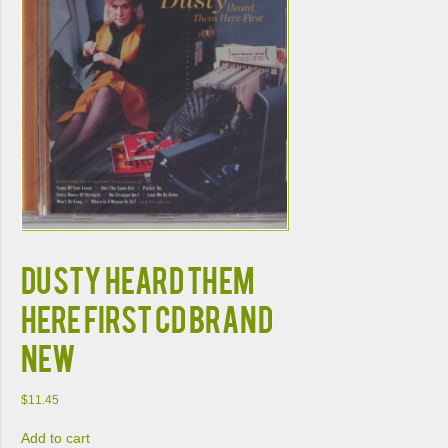
DUSTY HEARD THEM
HERE FIRST CD BRAND
NEW
$
11.45
Add to cart