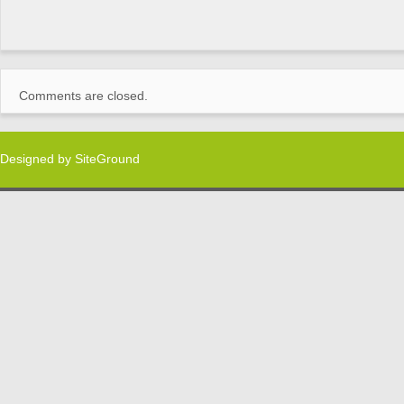
Comments are closed.
Designed by
SiteGround