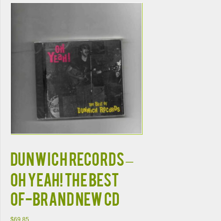
DUNWICH RECORDS –
OH YEAH! THE BEST
OF-BRAND NEW CD
$
69.85