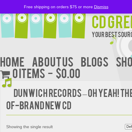
Free shipping on orders $75 or more
Dismiss
CD Gre
Your Best Sourc
Home
About Us
BLOGS
Sh
0 items
$0.00
DUNWICH RECORDS – OH YEAH! TH
OF-BRAND NEW CD
Showing the single result