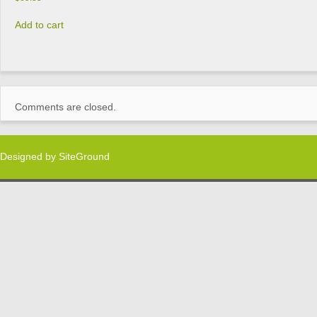
Add to cart
Comments are closed.
Designed by
SiteGround