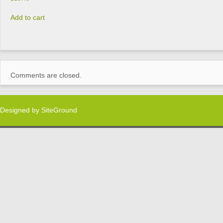
Add to cart
Comments are closed.
Designed by
SiteGround