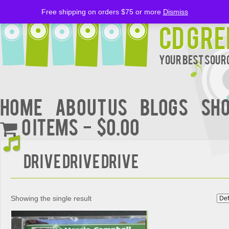
Free shipping on orders $75 or more
Dismiss
CD Gre
Your Best Sourc
Home
About Us
BLOGS
Sh
0 items
$0.00
DRIVE DRIVE DRIVE
Showing the single result