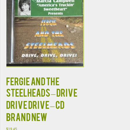
FERGIE AND THE
STEELHEADS – DRIVE
DRIVE DRIVE – CD
BRAND NEW
$
19.45