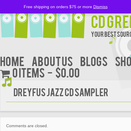
Free shipping on orders $75 or more
Dismiss
CD Gre
Your Best Sourc
Home
About Us
BLOGS
Sh
0 items
$0.00
DREYFUS JAZZ CD SAMPLER
Comments are closed.