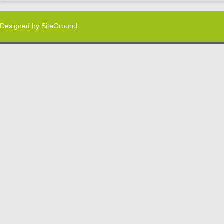
Designed by
SiteGround