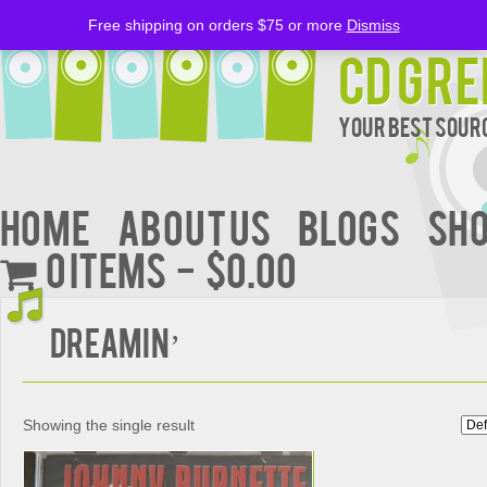
Free shipping on orders $75 or more
Dismiss
CD Gre
Your Best Sourc
Home
About Us
BLOGS
Sh
0 items
$0.00
DREAMIN’
Showing the single result