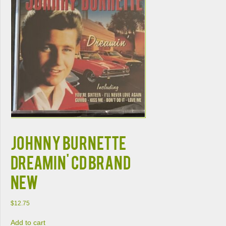
JOHNNY BURNETTE
DREAMIN' CD BRAND
NEW
$
12.75
Add to cart