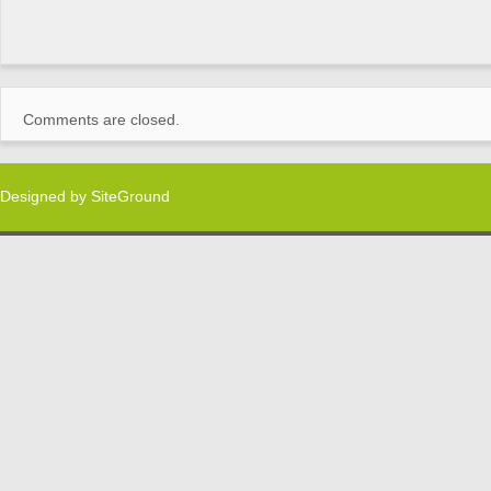
Comments are closed.
Designed by
SiteGround