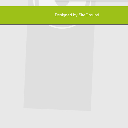
Designed by
SiteGround