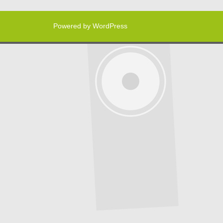
Powered by WordPress