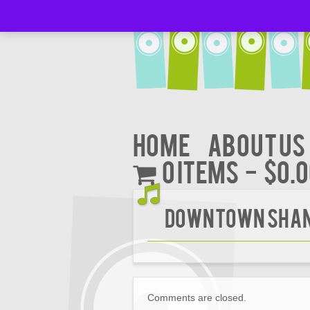
Home
About Us
0 items
$0.
Downtown Shan
Comments are closed.