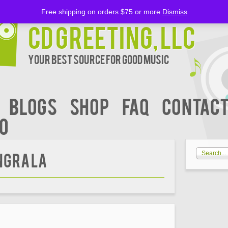
Free shipping on orders $75 or more
Dismiss
CD Greeting, LLC
Your Best Source for Good music
BLOGS
Shop
FAQ
Contact
00
gra La