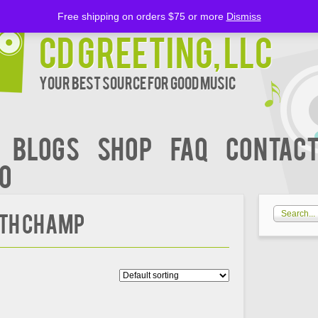
Free shipping on orders $75 or more
Dismiss
CD Greeting, LLC
Your Best Source for Good music
BLOGS
Shop
FAQ
Contact
00
th Champ