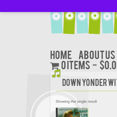
Home
About Us
0 items
$0.
Down Yonder wi
Showing the single result