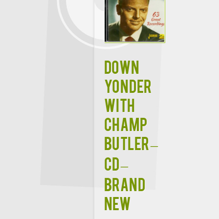
Down
Yonder
With
Champ
Butler –
CD –
Brand
New