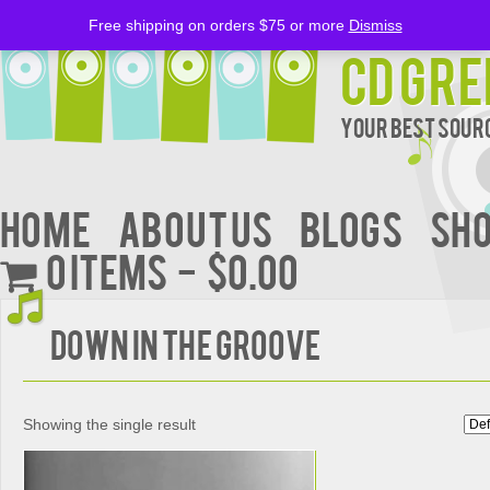
Free shipping on orders $75 or more
Dismiss
CD Gre
Your Best Sourc
Home
About Us
BLOGS
Sh
0 items
$0.00
DOWN IN THE GROOVE
Showing the single result