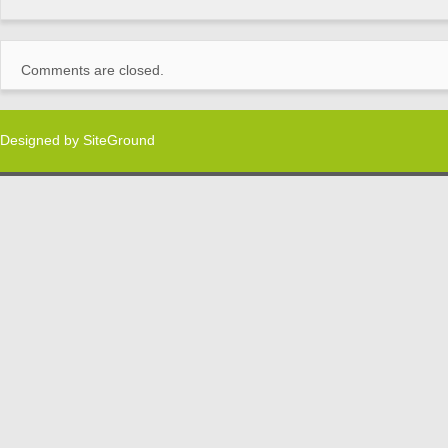
Comments are closed.
Designed by
SiteGround