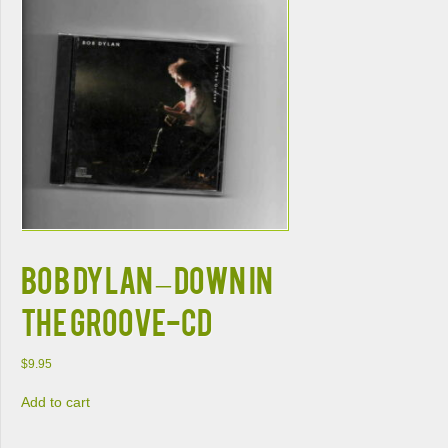
BOB DYLAN – DOWN IN
THE GROOVE-CD
$
9.95
Add to cart