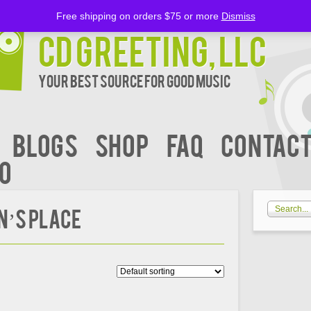
Free shipping on orders $75 or more
Dismiss
CD Greeting, LLC
Your Best Source for Good music
BLOGS
Shop
FAQ
Contact
00
N’S PLACE