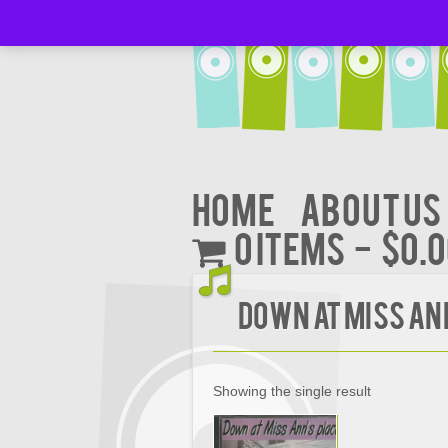
Home
About Us
0 items
$0.
DOWN AT MISS AN
Showing the single result