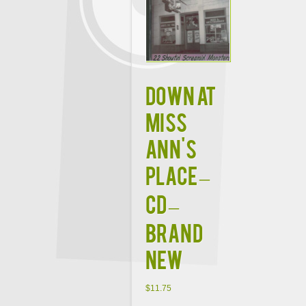
DOWN AT
MISS
ANN'S
PLACE –
CD –
Brand
New
$
11.75