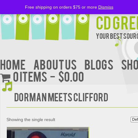
Free shipping on orders $75 or more
Dismiss
CD Gre
Your Best Sourc
Home
About Us
BLOGS
Sh
0 items
$0.00
DORMAN MEETS CLIFFORD
Showing the single result