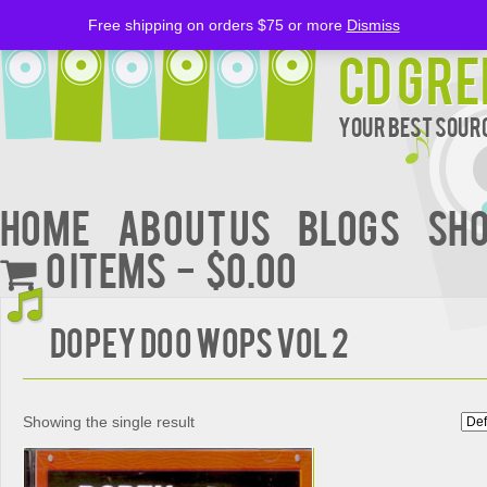
Free shipping on orders $75 or more
Dismiss
CD Gre
Your Best Sourc
Home
About Us
BLOGS
Sh
0 items
$0.00
DOPEY DOO WOPS VOL 2
Showing the single result