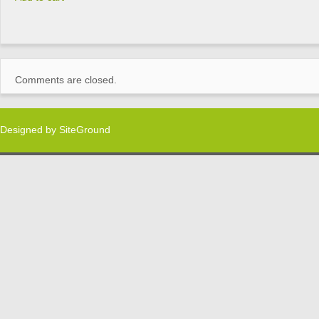
Comments are closed.
Designed by
SiteGround