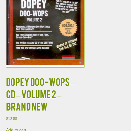
DOPEY DOO-WOPS –
CD – Volume 2 –
BRAND NEW
$
12.55
Add to cart