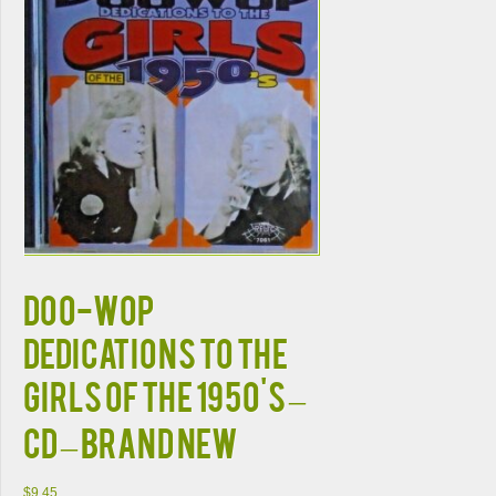
DOO-WOP
DEDICATIONS To The
GIRLS Of The 1950's –
CD – BRAND NEW
$
9.45