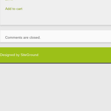
Add to cart
Comments are closed.
Designed by
SiteGround