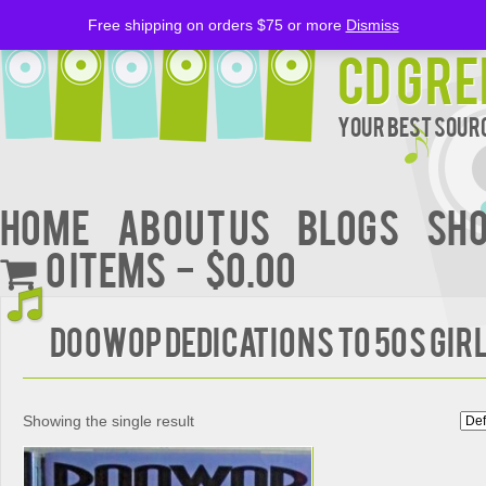
Free shipping on orders $75 or more
Dismiss
CD Gre
Your Best Sourc
Home
About Us
BLOGS
Sh
0 items
$0.00
Doowop Dedications to 50s Gir
Showing the single result