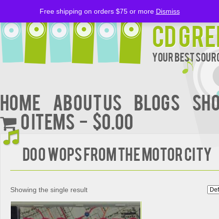
Free shipping on orders $75 or more
Dismiss
CD Gre
Your Best Sourc
Home
About Us
BLOGS
Sh
0 items
$0.00
DOO WOPS FROM THE MOTOR CITY
Showing the single result