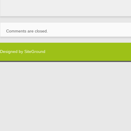
Comments are closed.
Designed by
SiteGround