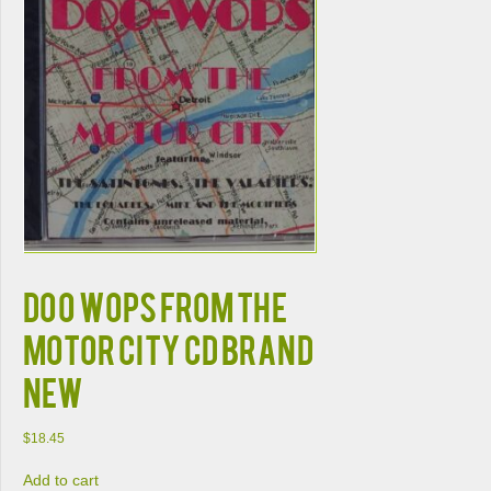
DOO WOPS FROM THE
MOTOR CITY CD BRAND
NEW
$
18.45
Add to cart