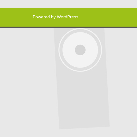
Powered by WordPress