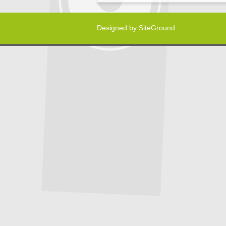
Designed by
SiteGround