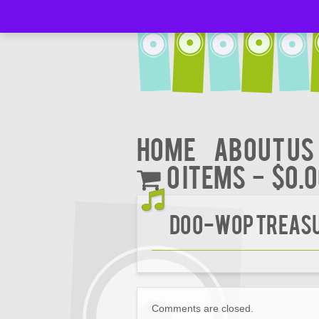
Home
About Us
0 items
$0.
DOO-WOP TREASUR
Comments are closed.