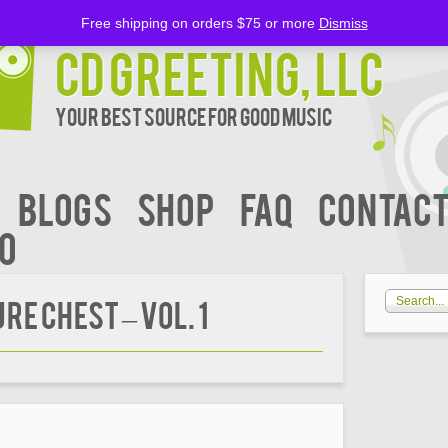
Free shipping on orders $75 or more
Dismiss
CD Greeting, LLC
Your Best Source for Good music
BLOGS
Shop
FAQ
Contact
00
E CHEST – Vol. 1