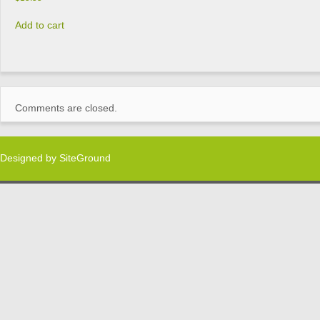
Add to cart
Comments are closed.
Designed by
SiteGround