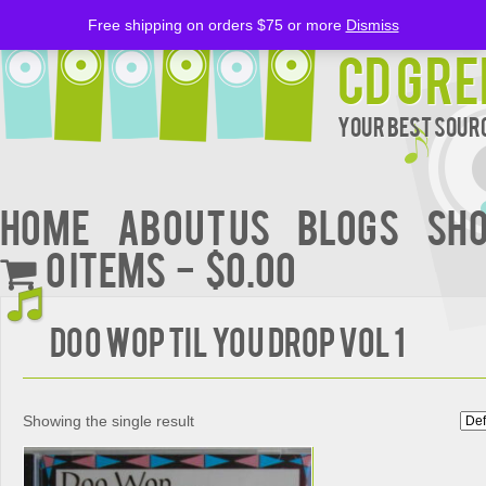
Free shipping on orders $75 or more
Dismiss
CD Gre
Your Best Sourc
Home
About Us
BLOGS
Sh
0 items
$0.00
DOO WOP TIL YOU DROP VOL 1
Showing the single result