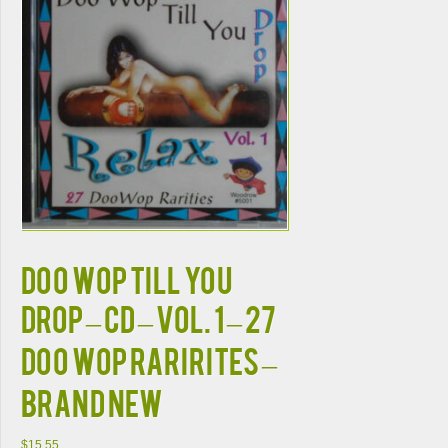
DOO WOP TILL YOU
DROP – CD – Vol. 1 – 27
Doo Wop Rarirites –
BRAND NEW
$
15.55