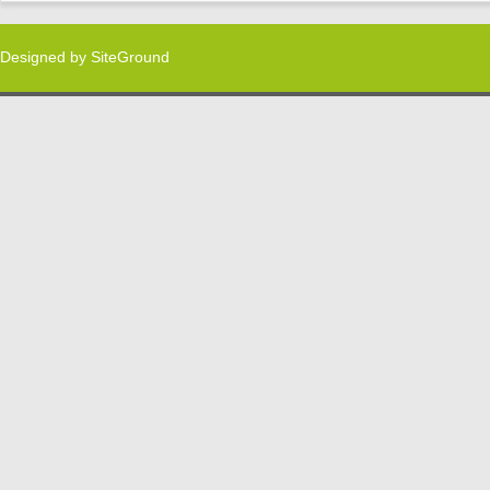
Designed by
SiteGround