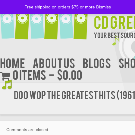
Free shipping on orders $75 or more
Dismiss
CD Gre
Your Best Sourc
Home
About Us
BLOGS
Sh
0 items
$0.00
DOO WOP THE GREATEST HITS (196
Comments are closed.