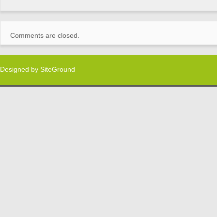
Comments are closed.
Designed by
SiteGround