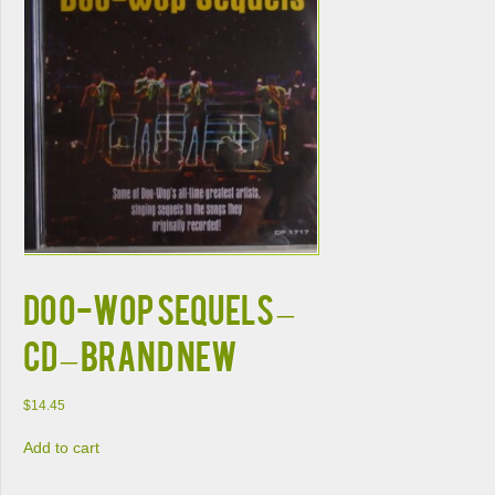
DOO-WOP SEQUELS –
CD – Brand New
$
14.45
Add to cart