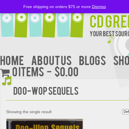
Free shipping on orders $75 or more
Dismiss
CD Gre
Your Best Sourc
Home
About Us
BLOGS
Sh
0 items
$0.00
DOO-WOP SEQUELS
Showing the single result