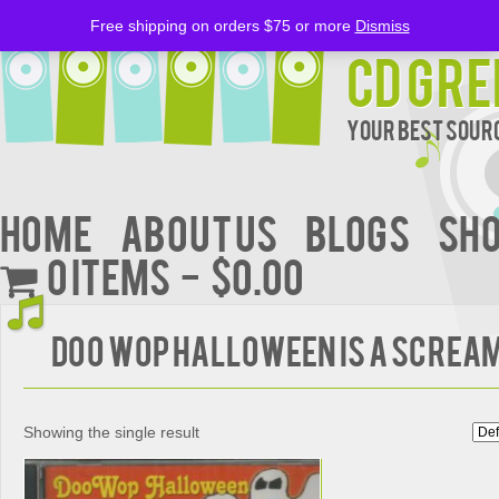
Free shipping on orders $75 or more
Dismiss
CD Gre
Your Best Sourc
Home
About Us
BLOGS
Sh
0 items
$0.00
DOO WOP HALLOWEEN IS A SCREA
Showing the single result