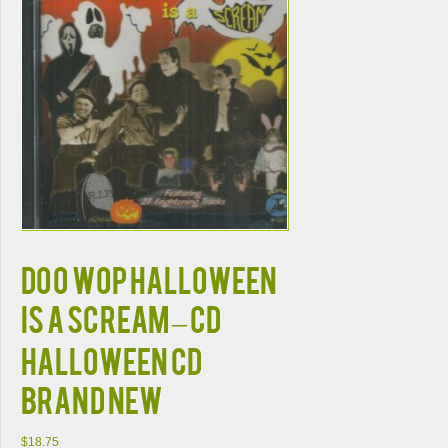
Doo Wop Halloween
Is A Scream – CD
HALLOWEEN CD
BRAND NEW
$
18.75