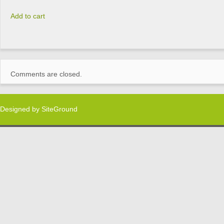
Add to cart
Comments are closed.
Designed by
SiteGround