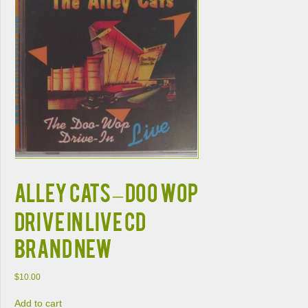
ALLEY CATS – DOO WOP
DRIVE IN LIVE CD
BRAND NEW
$
10.00
Add to cart