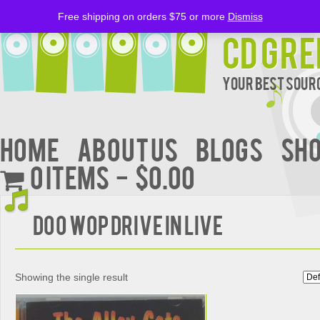
Free shipping on orders $75 or more
Dismiss
CD Gre
Your Best Sourc
Home
About Us
BLOGS
Sh
0 items
$0.00
DOO WOP DRIVE IN LIVE
Showing the single result