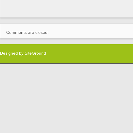
Comments are closed.
Designed by
SiteGround