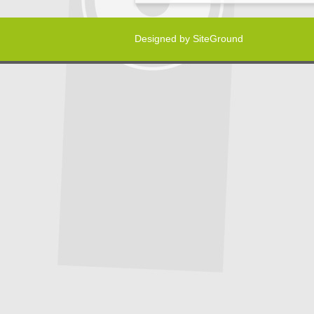
Designed by
SiteGround