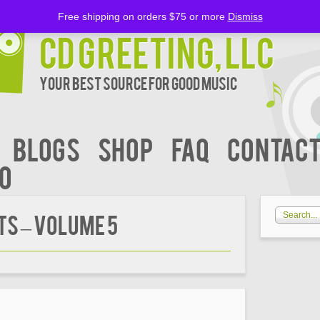
Free shipping on orders $75 or more
Dismiss
CD Greeting, LLC
Your Best Source for Good music
BLOGS
Shop
FAQ
Contact
00
S – Volume 5