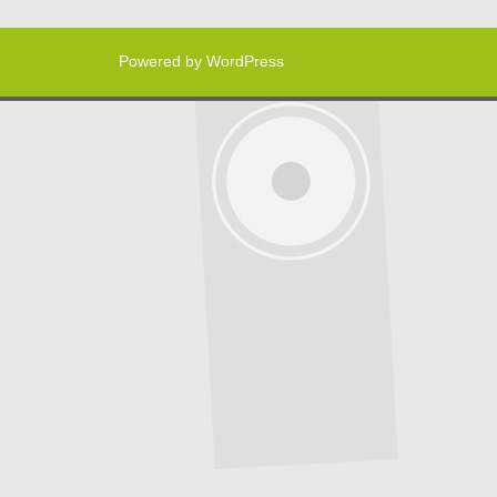
Powered by WordPress