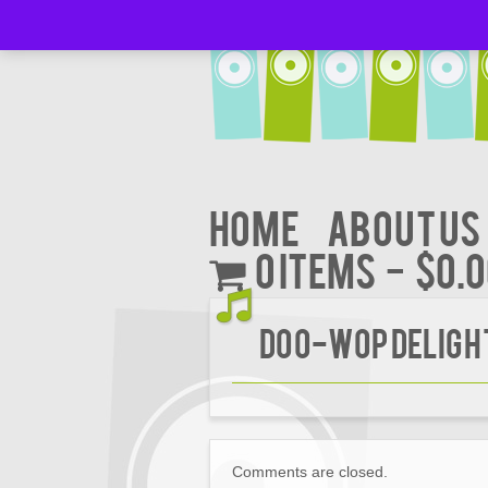
Home
About Us
0 items
$0.
DOO-WOP DELIGHT
Comments are closed.