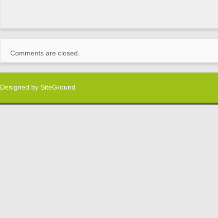
Comments are closed.
Designed by
SiteGround