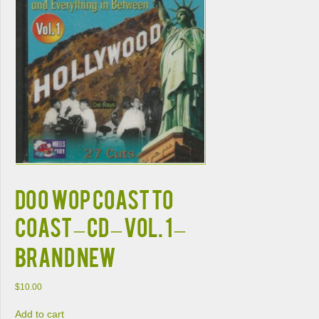
DOO WOP COAST TO
COAST – CD – Vol. 1 –
BRAND NEW
$
10.00
Add to cart