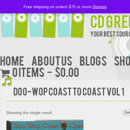
Free shipping on orders $75 or more
Dismiss
CD Gre
Your Best Sourc
Home
About Us
BLOGS
Sh
0 items
$0.00
DOO-WOP COAST TO COAST VOL 1
Showing the single result