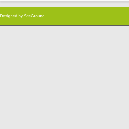
Designed by
SiteGround