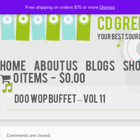
Free shipping on orders $75 or more
Dismiss
CD Gre
Your Best Sourc
Home
About Us
BLOGS
Sh
0 items
$0.00
DOO WOP BUFFET – VOL 11
Comments are closed.