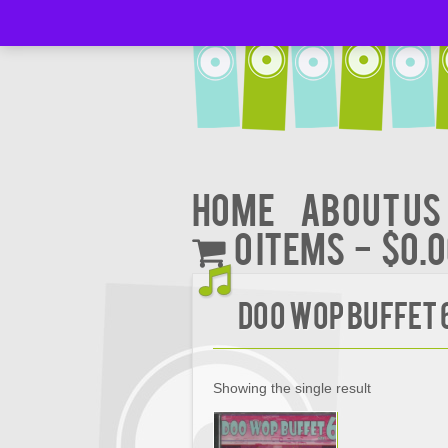
Home
About Us
0 items
$0.
Doo Wop Buffet 
Showing the single result