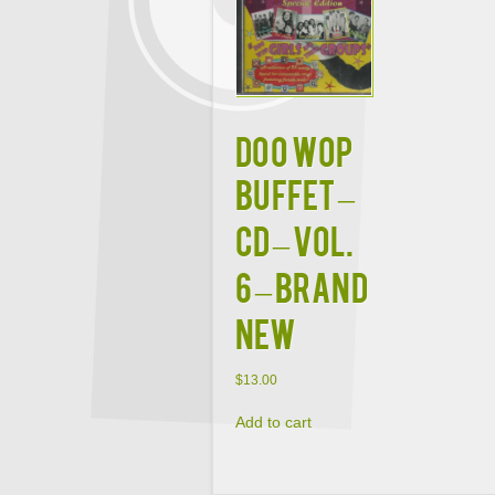
DOO WOP
BUFFET –
CD – Vol.
6 – BRAND
NEW
$
13.00
Add to cart