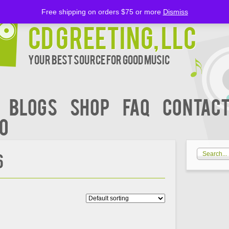
Free shipping on orders $75 or more
Dismiss
CD Greeting, LLC
Your Best Source for Good music
BLOGS
Shop
FAQ
Contact
00
6