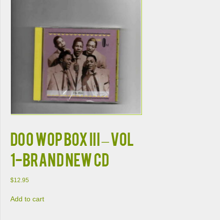
DOO WOP BOX III – VOL
1-BRAND NEW CD
$
12.95
Add to cart