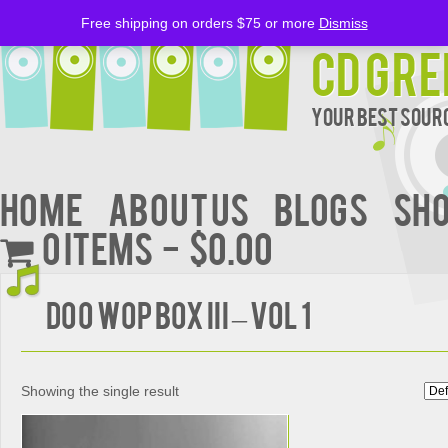
Free shipping on orders $75 or more
Dismiss
CD Gre
Your Best Sourc
Home
About Us
BLOGS
Sh
0 items
$0.00
DOO WOP BOX III – VOL 1
Showing the single result