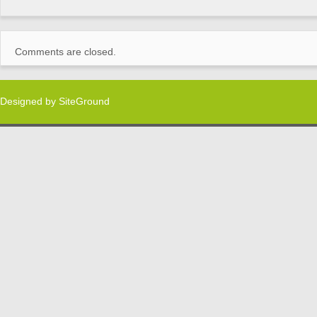
Comments are closed.
Designed by
SiteGround