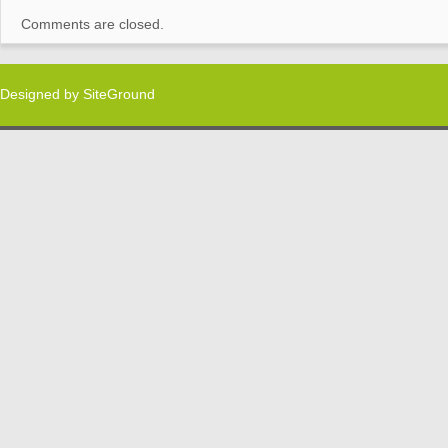
Comments are closed.
Designed by
SiteGround