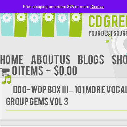
Free shipping on orders $75 or more
Dismiss
CD Gre
Your Best Sourc
Home
About Us
BLOGS
Sh
0 items
$0.00
DOO-WOP BOX III – 101 MORE VOCA
GROUP GEMS VOL 3