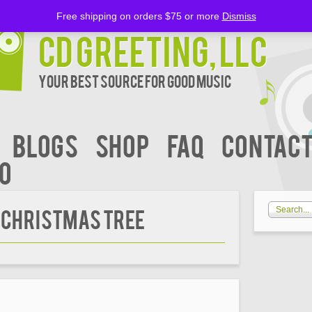
Free shipping on orders $75 or more
Dismiss
CD Greeting, LLC
Your Best Source for Good music
BLOGS
Shop
FAQ
Contact
00
 CHRISTMAS TREE