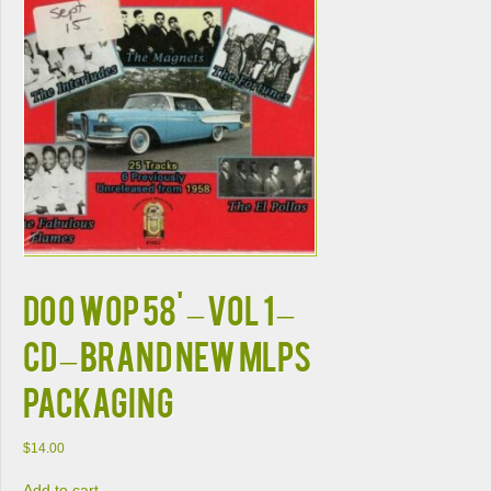
Doo Wop 58' – Vol 1 –
CD – Brand New MLPS
PACKAGING
$
14.00
Add to cart