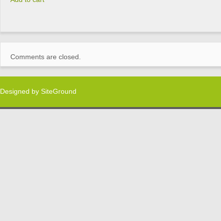
Comments are closed.
Designed by
SiteGround