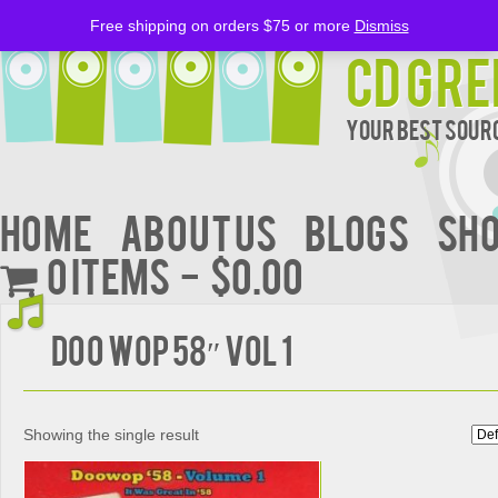
Free shipping on orders $75 or more
Dismiss
CD Gre
Your Best Sourc
Home
About Us
BLOGS
Sh
0 items
$0.00
Doo Wop 58″ Vol 1
Showing the single result