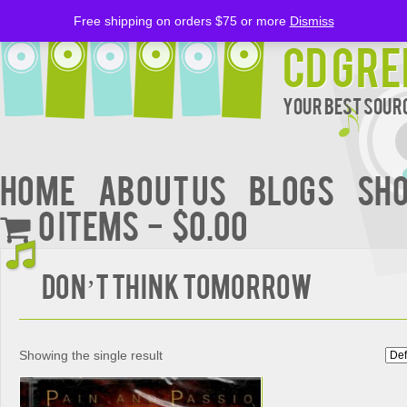
Free shipping on orders $75 or more
Dismiss
CD Gre
Your Best Sourc
Home
About Us
BLOGS
Sh
0 items
$0.00
Don’t Think Tomorrow
Showing the single result