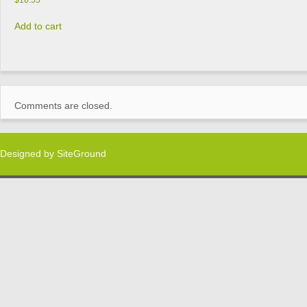
$
10.55
Add to cart
Comments are closed.
Designed by
SiteGround