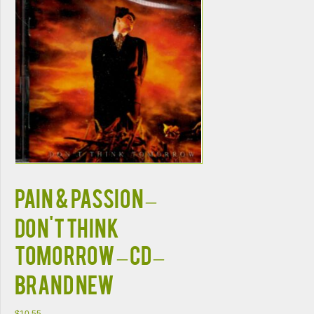
Pain & Passion –
Don't Think
Tomorrow – CD –
Brand New