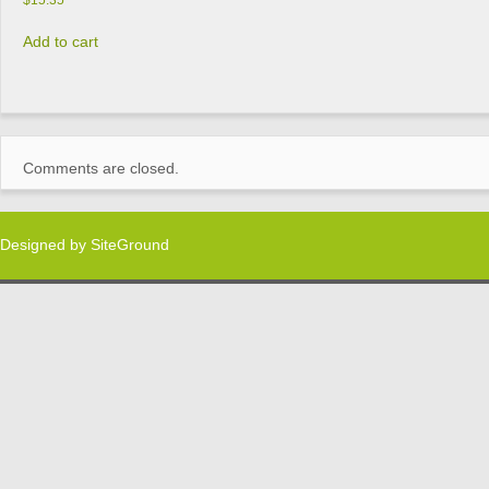
$
15.35
Add to cart
Comments are closed.
Designed by
SiteGround