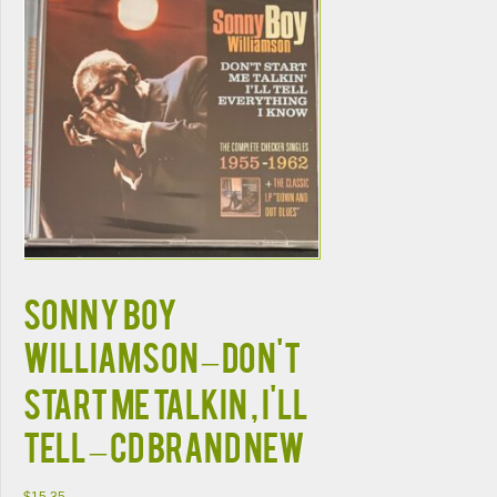
SONNY BOY
WILLIAMSON – DON'T
START ME TALKIN , I'LL
TELL – CD BRAND NEW