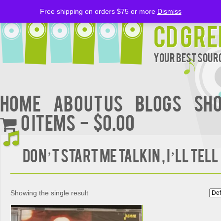
Free shipping on orders $75 or more
Dismiss
CD Gre
Your Best Sourc
Home
About Us
BLOGS
Sh
0 items
$0.00
DON’T START ME TALKIN , I’LL TELL
Showing the single result